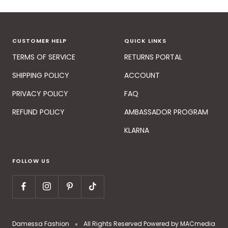
CUSTOMER HELP
QUICK LINKS
TERMS OF SERVICE
RETURNS PORTAL
SHIPPING POLICY
ACCOUNT
PRIVACY POLICY
FAQ
REFUND POLICY
AMBASSADOR PROGRAM
KLARNA
FOLLOW US
Damessa Fashion
All Rights Reserved Powered by MACmedia