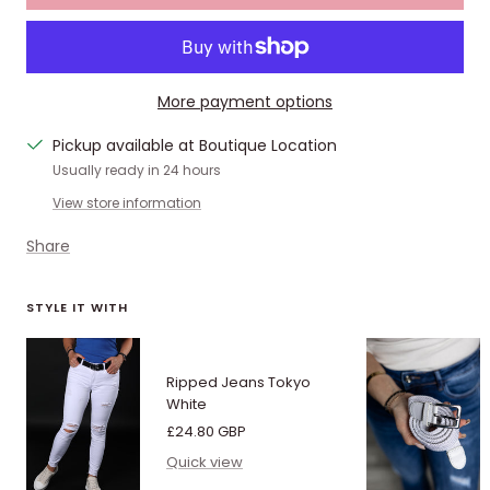
More payment options
Pickup available at Boutique Location
Usually ready in 24 hours
View store information
Share
STYLE IT WITH
Ripped Jeans Tokyo
White
Sale
£24.80 GBP
price
Quick view