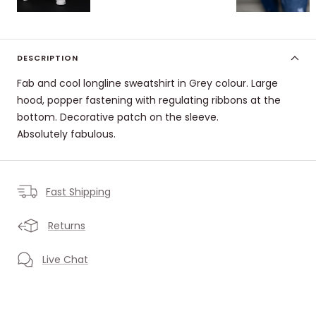
DESCRIPTION
Fab and cool longline sweatshirt in Grey colour. Large
hood, popper fastening with regulating ribbons at the
bottom. Decorative patch on the sleeve.
Absolutely fabulous.
Fast Shipping
Returns
Live Chat