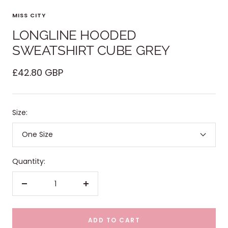
MISS CITY
LONGLINE HOODED
SWEATSHIRT CUBE GREY
Sale
£42.80 GBP
price
Size:
One Size
Quantity:
Decrease
Increase
quantity
quantity
ADD TO CART