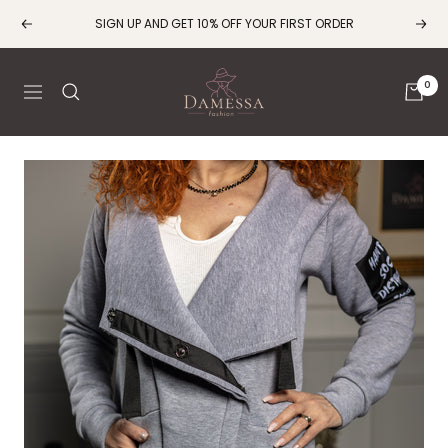
Skip
SIGN UP AND GET 10% OFF YOUR FIRST ORDER
Previous
Next
to
content
Damessa
0
Navigation
Fashion